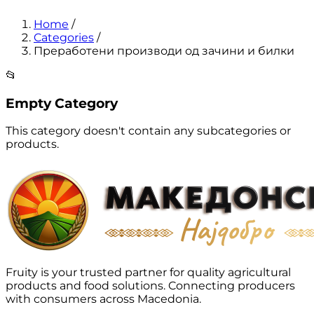
Home
/
Categories
/
Преработени производи од зачини и билки
📂
Empty Category
This category doesn't contain any subcategories or
products.
Fruity is your trusted partner for quality agricultural
products and food solutions. Connecting producers
with consumers across Macedonia.