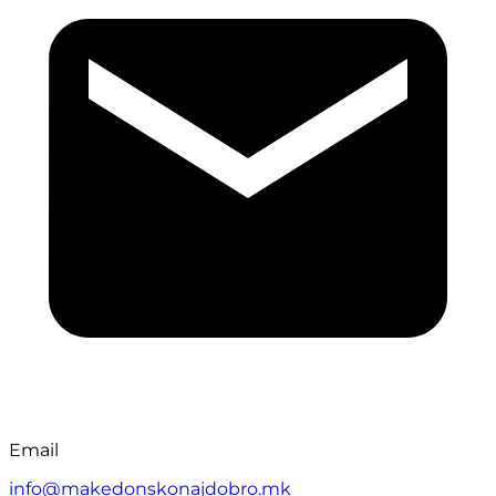
Email
info@makedonskonajdobro.mk