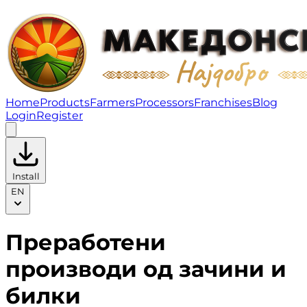
Преработени производи од зачини и билки | Fruity
Home
Products
Farmers
Processors
Franchises
Blog
Login
Register
Install
EN
Преработени
производи од зачини и
билки