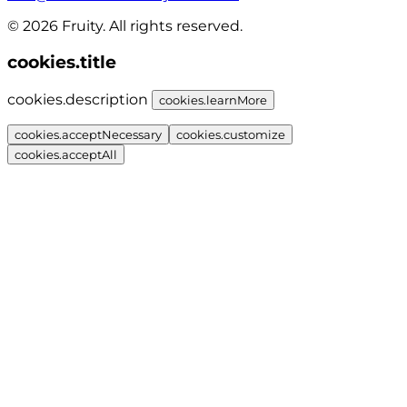
© 2026 Fruity. All rights reserved.
cookies.title
cookies.description
cookies.learnMore
cookies.acceptNecessary
cookies.customize
cookies.acceptAll