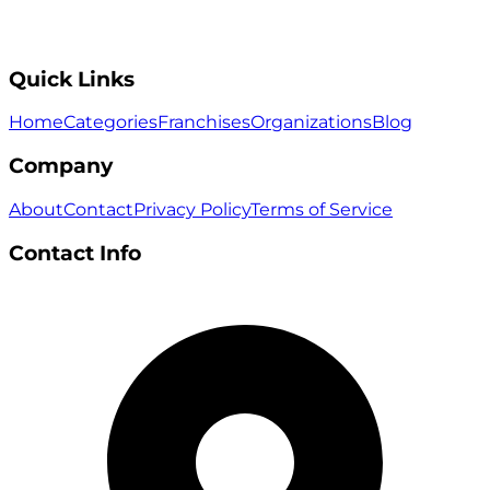
Quick Links
Home
Categories
Franchises
Organizations
Blog
Company
About
Contact
Privacy Policy
Terms of Service
Contact Info