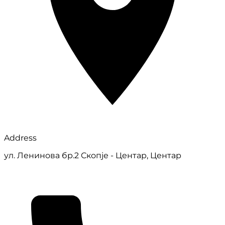
Address
ул. Ленинова бр.2 Скопје - Центар, Центар