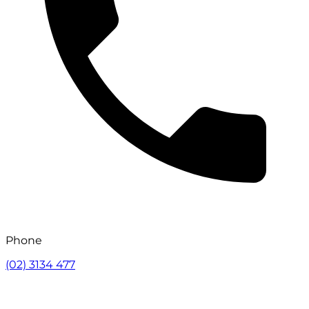
Phone
(02) 3134 477