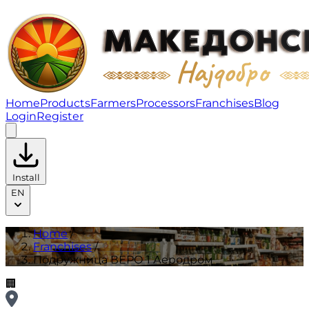
Подружница ВЕРО 1 Аеродром | Franchises
Home
Products
Farmers
Processors
Franchises
Blog
Login
Register
Install
EN
Home
/
Franchises
/
Подружница ВЕРО 1 Аеродром
🏢