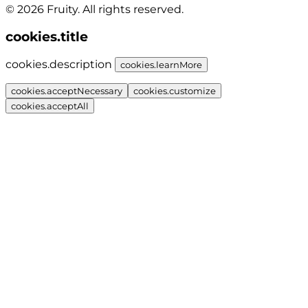
© 2026 Fruity. All rights reserved.
cookies.title
cookies.description
cookies.learnMore
cookies.acceptNecessary
cookies.customize
cookies.acceptAll