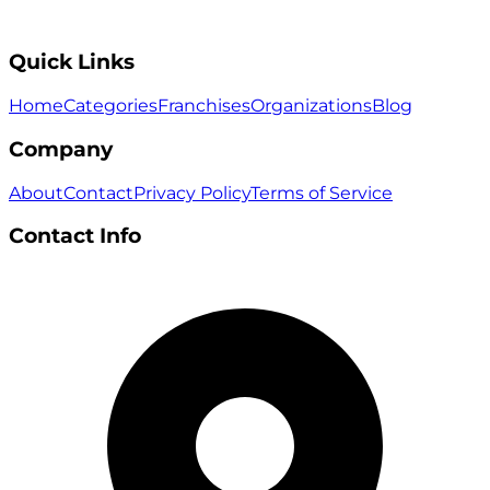
Quick Links
Home
Categories
Franchises
Organizations
Blog
Company
About
Contact
Privacy Policy
Terms of Service
Contact Info