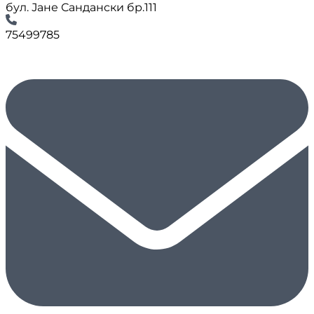
бул. Јане Сандански бр.111
75499785