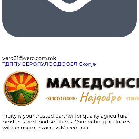
vero01@vero.com.mk
ТДППУ ВЕРОПУЛОС ДООЕЛ Скопје
Fruity is your trusted partner for quality agricultural
products and food solutions. Connecting producers
with consumers across Macedonia.