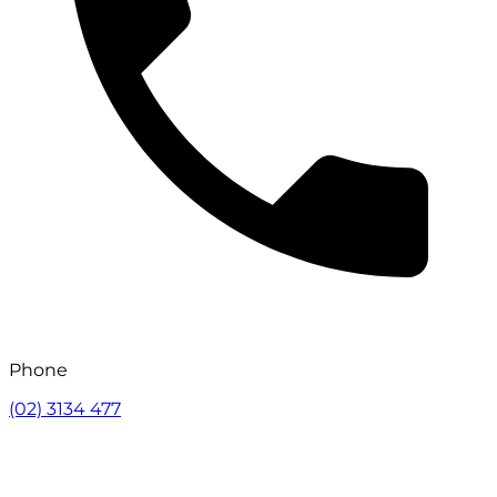
Phone
(02) 3134 477