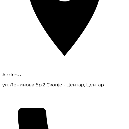
Address
ул. Ленинова бр.2 Скопје - Центар, Центар