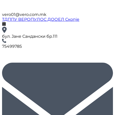
vero01@vero.com.mk
ТДППУ ВЕРОПУЛОС ДООЕЛ Скопје
🏢
бул. Јане Сандански бр.111
75499785