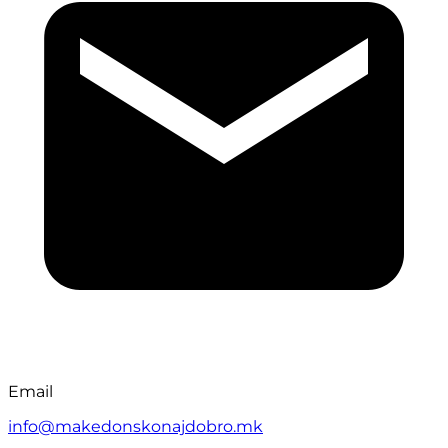
Email
info@makedonskonajdobro.mk