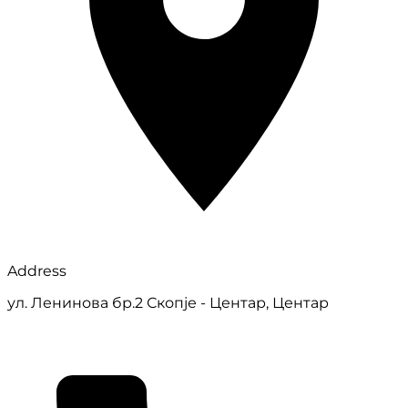
Address
ул. Ленинова бр.2 Скопје - Центар, Центар