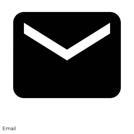
Email