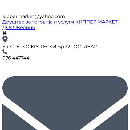
kippermarket@yahoo.com
Друштво за трговија и услуги КИППЕР МАРКЕТ
ДОО Желино
🏢
Ул. СРЕТКО КРСТЕСКИ Бр.32 ГОСТИВАР
076 447744