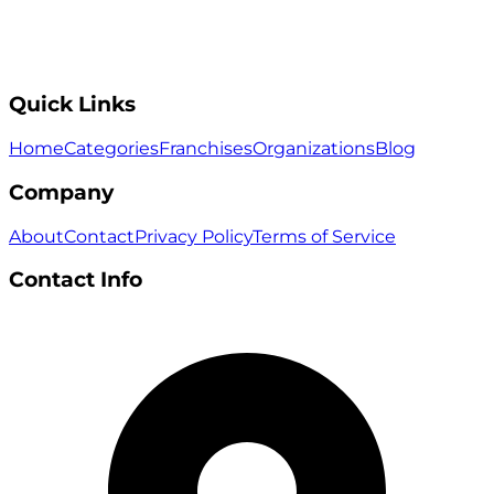
Quick Links
Home
Categories
Franchises
Organizations
Blog
Company
About
Contact
Privacy Policy
Terms of Service
Contact Info