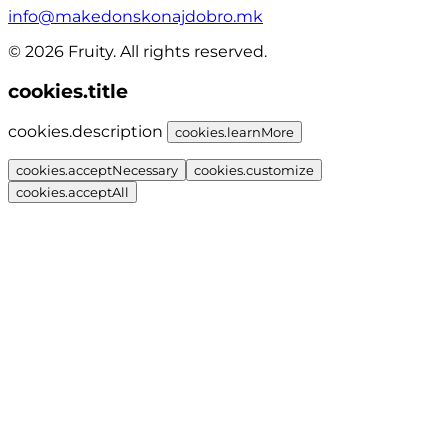
info@makedonskonajdobro.mk
© 2026 Fruity. All rights reserved.
cookies.title
cookies.description
cookies.learnMore
cookies.acceptNecessary
cookies.customize
cookies.acceptAll