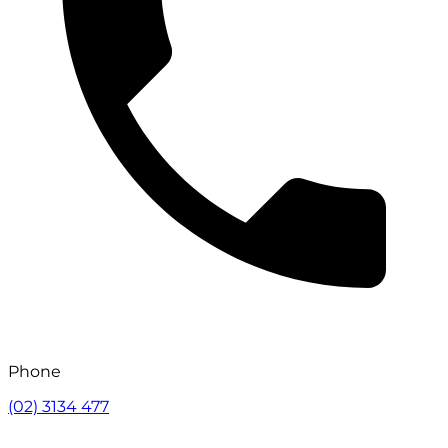
Phone
(02) 3134 477