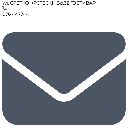
Ул. СРЕТКО КРСТЕСКИ Бр.32 ГОСТИВАР
076 447744