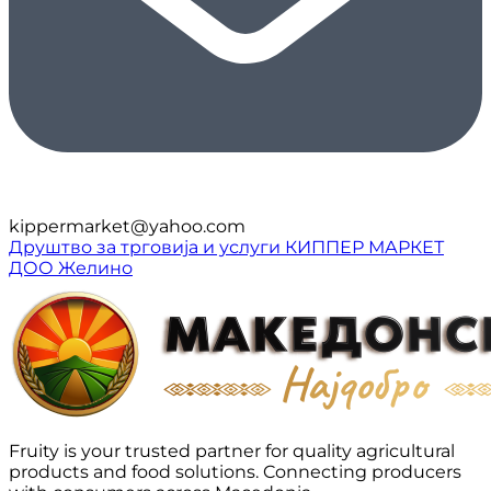
kippermarket@yahoo.com
Друштво за трговија и услуги КИППЕР МАРКЕТ
ДОО Желино
Fruity is your trusted partner for quality agricultural
products and food solutions. Connecting producers