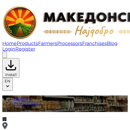
Подружница Маркет КИППЕР бр.07 Гостивар | Franch
Home
Products
Farmers
Processors
Franchises
Blog
Login
Register
Install
EN
Home
/
Franchises
/
Подружница Маркет КИППЕР бр.07 Гостивар
🏢