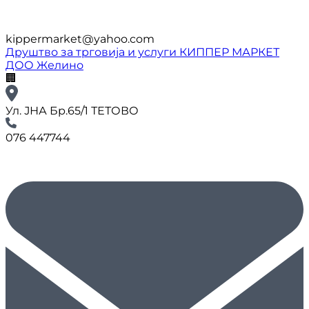
kippermarket@yahoo.com
Друштво за трговија и услуги КИППЕР МАРКЕТ
ДОО Желино
🏢
Ул. ЈНА Бр.65/1 ТЕТОВО
076 447744