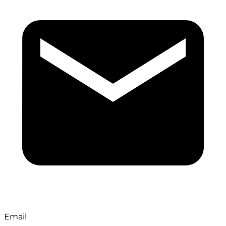
Email