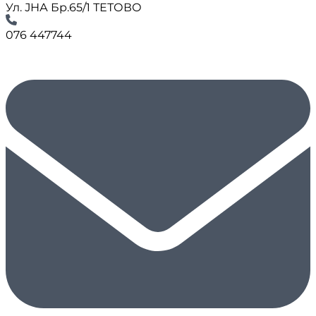
Ул. ЈНА Бр.65/1 ТЕТОВО
076 447744