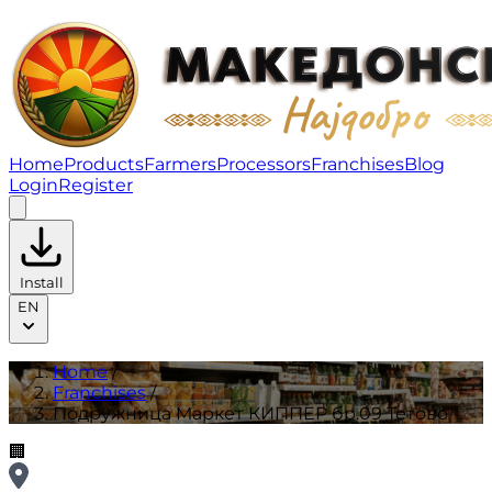
Подружница Маркет КИППЕР бр.09 Тетово | Franchis
Home
Products
Farmers
Processors
Franchises
Blog
Login
Register
Install
EN
Home
/
Franchises
/
Подружница Маркет КИППЕР бр.09 Тетово
🏢