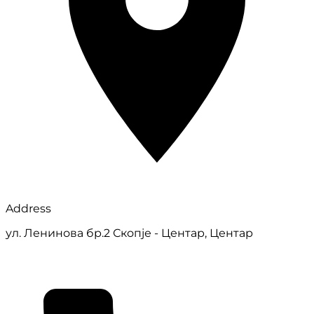
Address
ул. Ленинова бр.2 Скопје - Центар, Центар