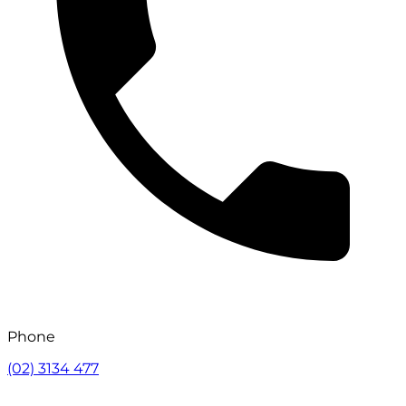
Phone
(02) 3134 477