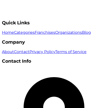
Quick Links
Home
Categories
Franchises
Organizations
Blog
Company
About
Contact
Privacy Policy
Terms of Service
Contact Info