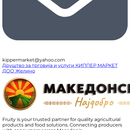
kippermarket@yahoo.com
Друштво за трговија и услуги КИППЕР МАРКЕТ
ДОО Желино
Fruity is your trusted partner for quality agricultural
products and food solutions. Connecting producers