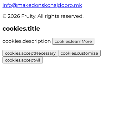
info@makedonskonajdobro.mk
© 2026 Fruity. All rights reserved.
cookies.title
cookies.description
cookies.learnMore
cookies.acceptNecessary
cookies.customize
cookies.acceptAll