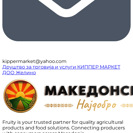
kippermarket@yahoo.com
Друштво за трговија и услуги КИППЕР МАРКЕТ
ДОО Желино
Fruity is your trusted partner for quality agricultural
products and food solutions. Connecting producers