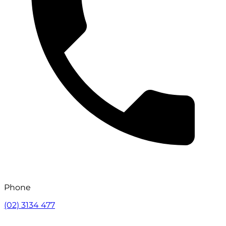
Phone
(02) 3134 477