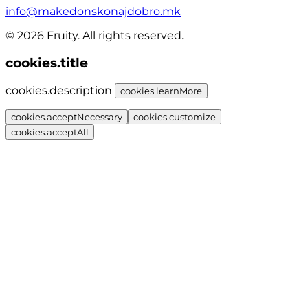
info@makedonskonajdobro.mk
© 2026 Fruity. All rights reserved.
cookies.title
cookies.description
cookies.learnMore
cookies.acceptNecessary
cookies.customize
cookies.acceptAll