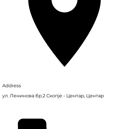
Address
ул. Ленинова бр.2 Скопје - Центар, Центар