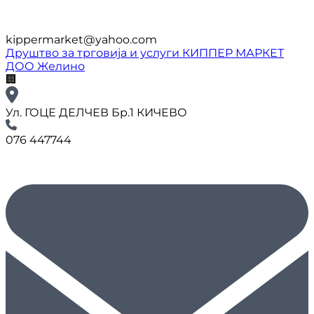
kippermarket@yahoo.com
Друштво за трговија и услуги КИППЕР МАРКЕТ
ДОО Желино
🏢
Ул. ГОЦЕ ДЕЛЧЕВ Бр.1 КИЧЕВО
076 447744