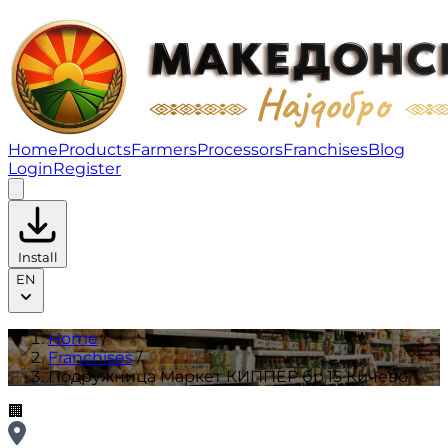
Подружница Маркет КИППЕР бр.15 Кичево | Franchis
Home
Products
Farmers
Processors
Franchises
Blog
Login
Register
Install
EN
Home
/
Franchises
/
Подружница Маркет КИППЕР бр.15 Кичево
🏢