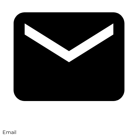
Email