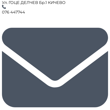
Ул. ГОЦЕ ДЕЛЧЕВ Бр.1 КИЧЕВО
076 447744