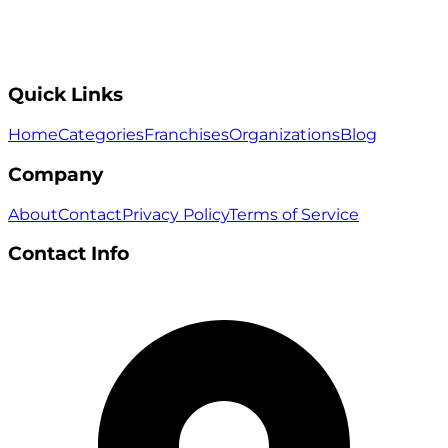
Quick Links
Home
Categories
Franchises
Organizations
Blog
Company
About
Contact
Privacy Policy
Terms of Service
Contact Info