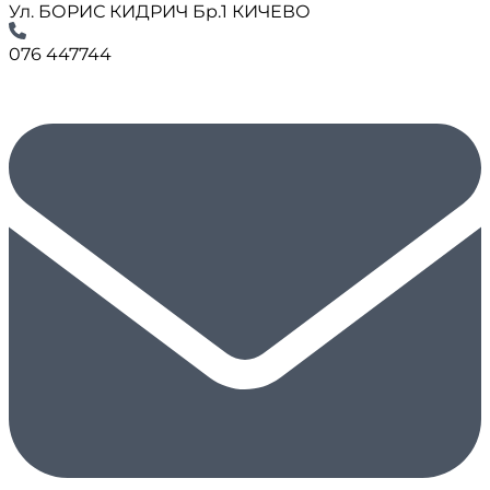
Ул. БОРИС КИДРИЧ Бр.1 КИЧЕВО
076 447744