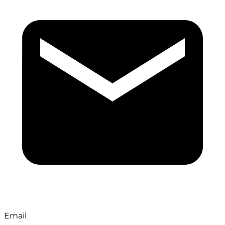
Email