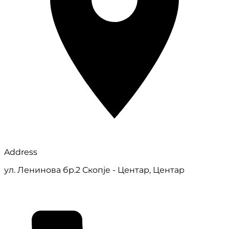
Address
ул. Ленинова бр.2 Скопје - Центар, Центар