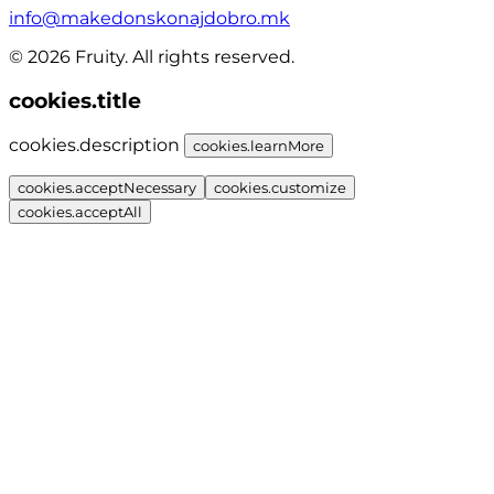
info@makedonskonajdobro.mk
© 2026 Fruity. All rights reserved.
cookies.title
cookies.description
cookies.learnMore
cookies.acceptNecessary
cookies.customize
cookies.acceptAll