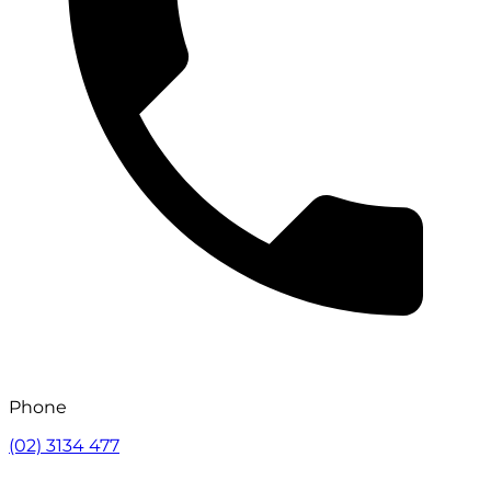
Phone
(02) 3134 477