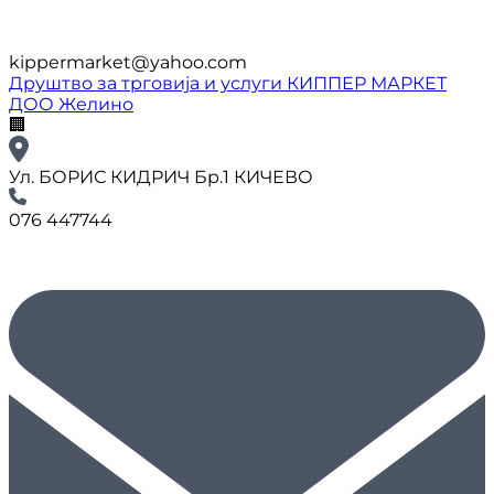
kippermarket@yahoo.com
Друштво за трговија и услуги КИППЕР МАРКЕТ
ДОО Желино
🏢
Ул. БОРИС КИДРИЧ Бр.1 КИЧЕВО
076 447744