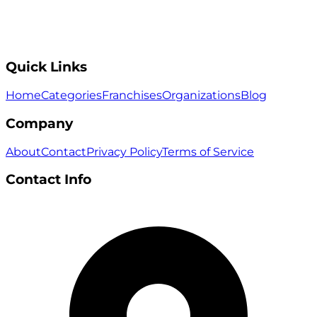
Quick Links
Home
Categories
Franchises
Organizations
Blog
Company
About
Contact
Privacy Policy
Terms of Service
Contact Info