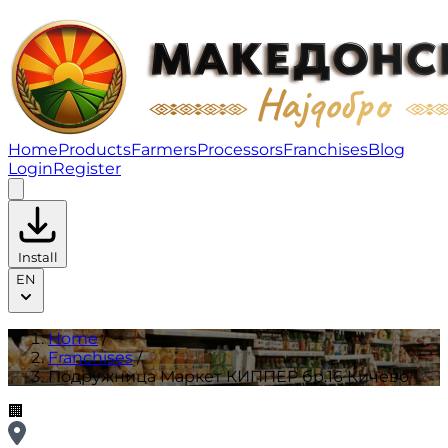
Подружница Маркет КИППЕР бр.16 Кичево | Franchis
Home
Products
Farmers
Processors
Franchises
Blog
Login
Register
Install
EN
Home
/
Franchises
/
Подружница Маркет КИППЕР бр.16 Кичево
🏢