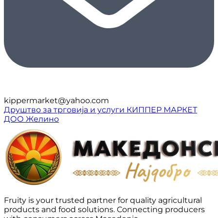
kippermarket@yahoo.com
Друштво за трговија и услуги КИППЕР МАРКЕТ
ДОО Желино
Fruity is your trusted partner for quality agricultural
products and food solutions. Connecting producers