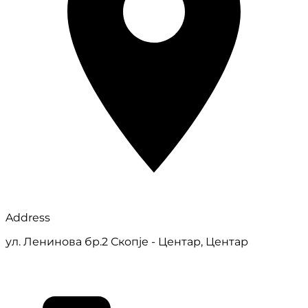
Address
ул. Ленинова бр.2 Скопје - Центар, Центар