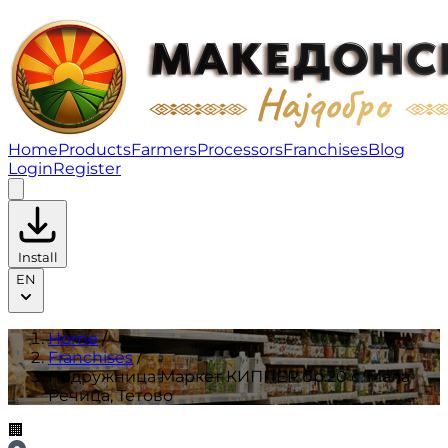
Подружница Маркет КИППЕР бр.20 с. Мала Речица, Те
Home
Products
Farmers
Processors
Franchises
Blog
Login
Register
Install
EN
Home
/
Franchises
/
Подружница Маркет КИППЕР бр.20 с. Мала
Речица, Тетово
🏢