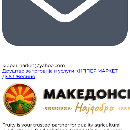
kippermarket@yahoo.com
Друштво за трговија и услуги КИППЕР МАРКЕТ
ДОО Желино
Fruity is your trusted partner for quality agricultural