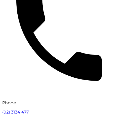
Phone
(02) 3134 477