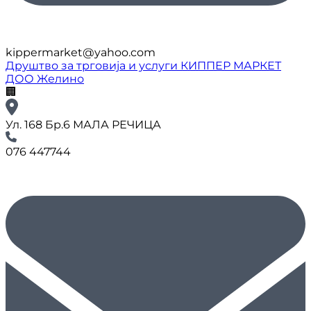
kippermarket@yahoo.com
Друштво за трговија и услуги КИППЕР МАРКЕТ
ДОО Желино
🏢
Ул. 168 Бр.6 МАЛА РЕЧИЦА
076 447744