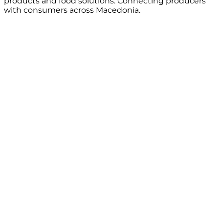
products and food solutions. Connecting producers
with consumers across Macedonia.