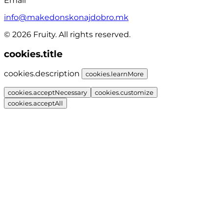
Email
info@makedonskonajdobro.mk
© 2026 Fruity. All rights reserved.
cookies.title
cookies.description
cookies.learnMore
cookies.acceptNecessary
cookies.customize
cookies.acceptAll