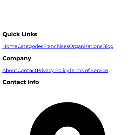
Quick Links
Home
Categories
Franchises
Organizations
Blog
Company
About
Contact
Privacy Policy
Terms of Service
Contact Info