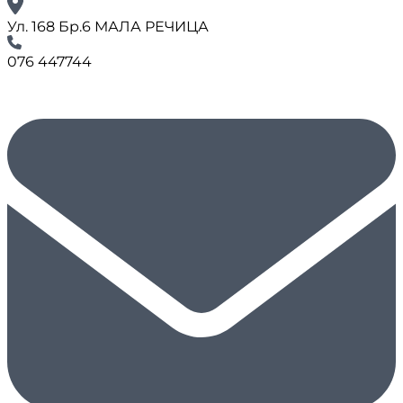
Ул. 168 Бр.6 МАЛА РЕЧИЦА
076 447744