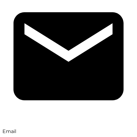
Email