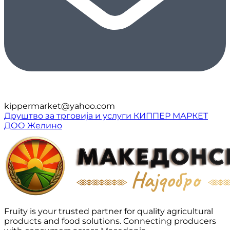
kippermarket@yahoo.com
Друштво за трговија и услуги КИППЕР МАРКЕТ
ДОО Желино
Fruity is your trusted partner for quality agricultural
products and food solutions. Connecting producers