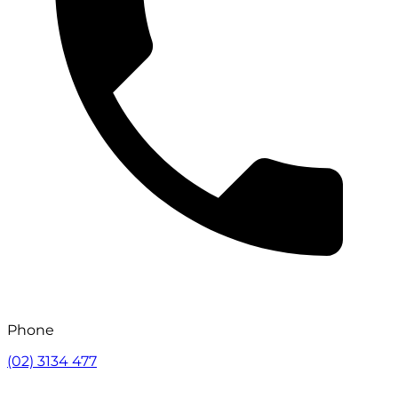
Phone
(02) 3134 477