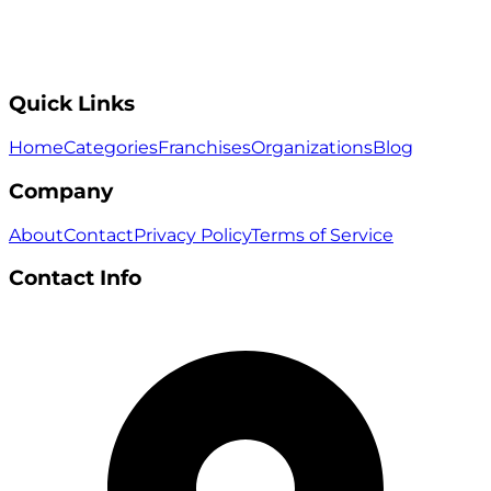
Quick Links
Home
Categories
Franchises
Organizations
Blog
Company
About
Contact
Privacy Policy
Terms of Service
Contact Info