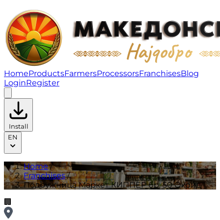
Подружница Маркет КИППЕР бр. 50 Охрид | Franchis
Home
Products
Farmers
Processors
Franchises
Blog
Login
Register
Install
EN
Home
/
Franchises
/
Подружница Маркет КИППЕР бр. 50 Охрид
🏢