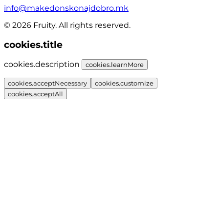
info@makedonskonajdobro.mk
© 2026 Fruity. All rights reserved.
cookies.title
cookies.description
cookies.learnMore
cookies.acceptNecessary
cookies.customize
cookies.acceptAll