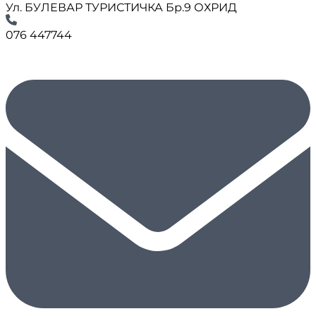
Ул. БУЛЕВАР ТУРИСТИЧКА Бр.9 ОХРИД
076 447744