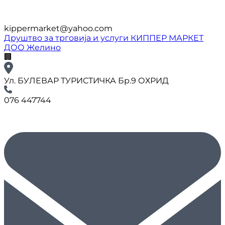
kippermarket@yahoo.com
Друштво за трговија и услуги КИППЕР МАРКЕТ
ДОО Желино
🏢
Ул. БУЛЕВАР ТУРИСТИЧКА Бр.9 ОХРИД
076 447744