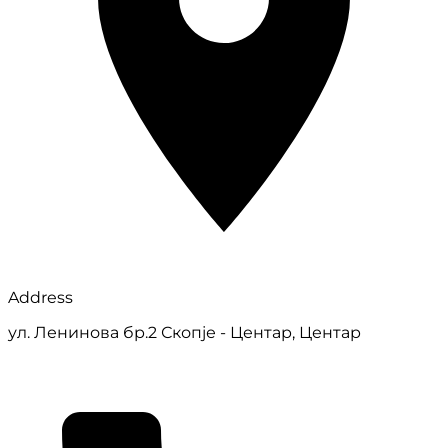
Address
ул. Ленинова бр.2 Скопје - Центар, Центар