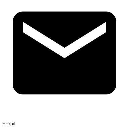
Email