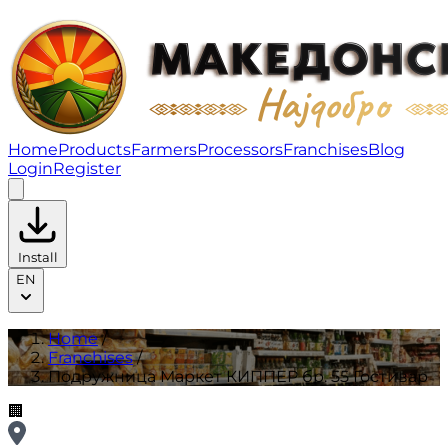
Подружница Маркет КИППЕР бр. 55 Гостивар | Franc
Home
Products
Farmers
Processors
Franchises
Blog
Login
Register
Install
EN
Home
/
Franchises
/
Подружница Маркет КИППЕР бр. 55 Гостивар
🏢