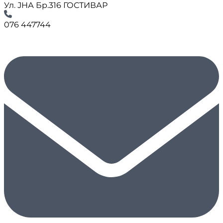
Ул. ЈНА Бр.316 ГОСТИВАР
076 447744