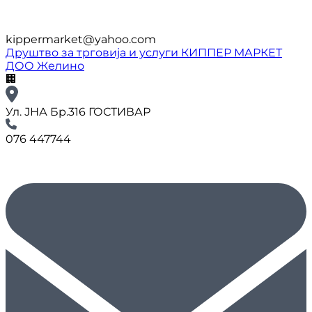
kippermarket@yahoo.com
Друштво за трговија и услуги КИППЕР МАРКЕТ
ДОО Желино
🏢
Ул. ЈНА Бр.316 ГОСТИВАР
076 447744