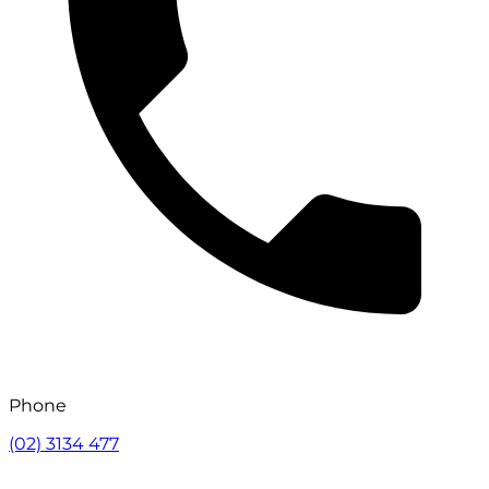
Phone
(02) 3134 477