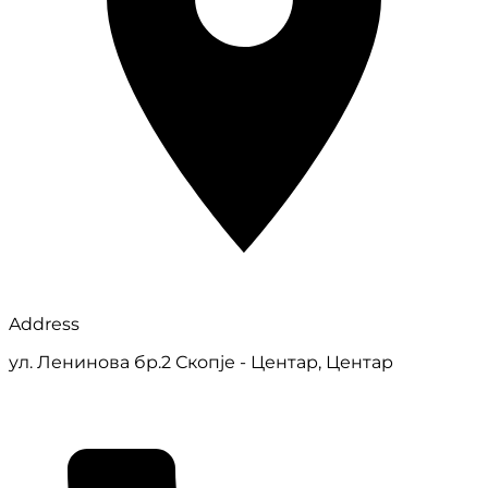
Address
ул. Ленинова бр.2 Скопје - Центар, Центар