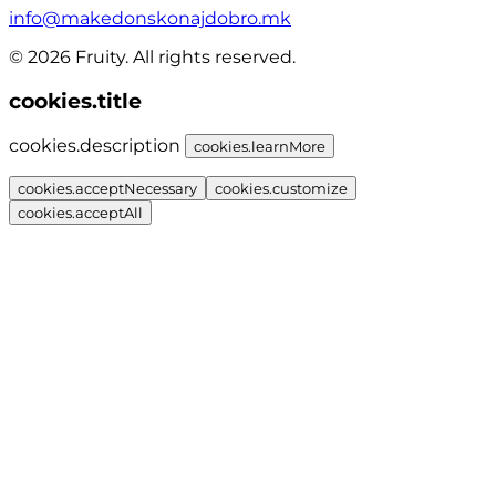
info@makedonskonajdobro.mk
© 2026 Fruity. All rights reserved.
cookies.title
cookies.description
cookies.learnMore
cookies.acceptNecessary
cookies.customize
cookies.acceptAll