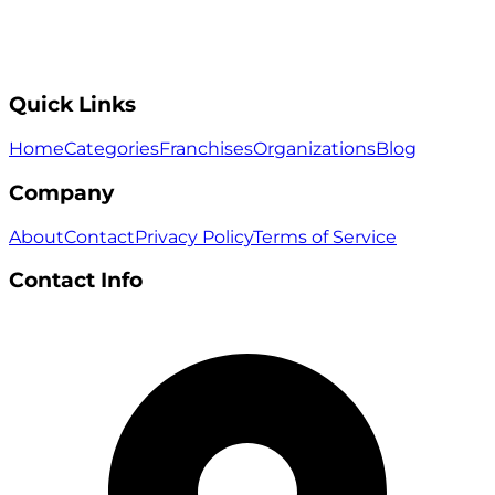
Quick Links
Home
Categories
Franchises
Organizations
Blog
Company
About
Contact
Privacy Policy
Terms of Service
Contact Info