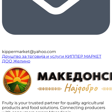
kippermarket@yahoo.com
Друштво за трговија и услуги КИППЕР МАРКЕТ
ДОО Желино
Fruity is your trusted partner for quality agricultural
products and food solutions. Connecting producers