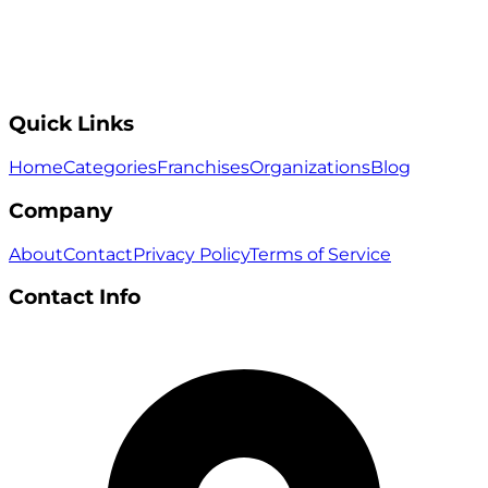
Quick Links
Home
Categories
Franchises
Organizations
Blog
Company
About
Contact
Privacy Policy
Terms of Service
Contact Info