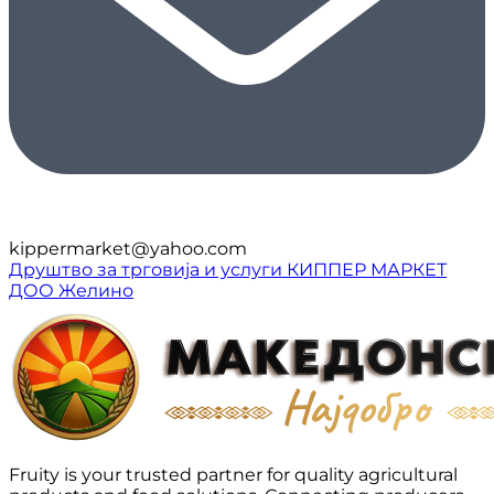
kippermarket@yahoo.com
Друштво за трговија и услуги КИППЕР МАРКЕТ
ДОО Желино
Fruity is your trusted partner for quality agricultural