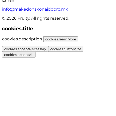
Email
info@makedonskonajdobro.mk
© 2026 Fruity. All rights reserved.
cookies.title
cookies.description
cookies.learnMore
cookies.acceptNecessary
cookies.customize
cookies.acceptAll