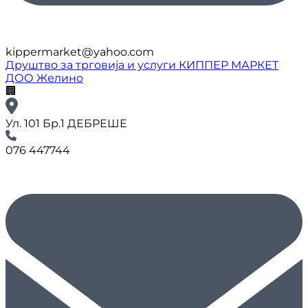
kippermarket@yahoo.com
Друштво за трговија и услуги КИППЕР МАРКЕТ
ДОО Желино
🏢
Ул. 101 Бр.1 ДЕБРЕШЕ
076 447744