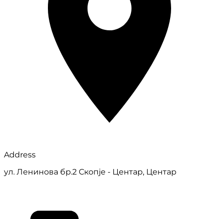
Address
ул. Ленинова бр.2 Скопје - Центар, Центар