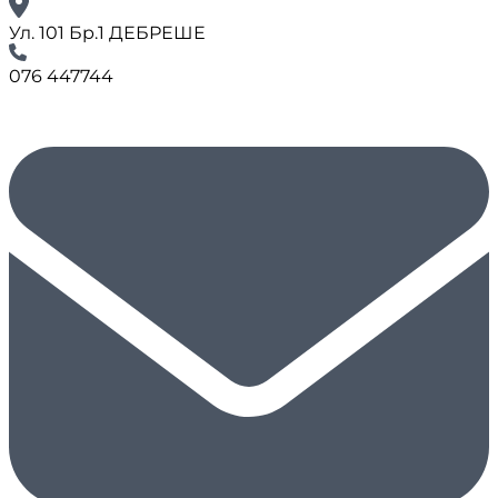
Ул. 101 Бр.1 ДЕБРЕШЕ
076 447744