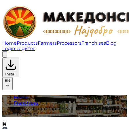
Подружница Маркет КИППЕР бр. 58 Дебреше - Гостив
Home
Products
Farmers
Processors
Franchises
Blog
Login
Register
Install
EN
Home
/
Franchises
/
Подружница Маркет КИППЕР бр. 58 Дебреше
- Гостивар
🏢