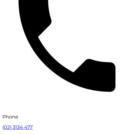
Phone
(02) 3134 477