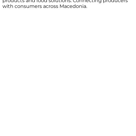
products and food solutions. Connecting producers
with consumers across Macedonia.