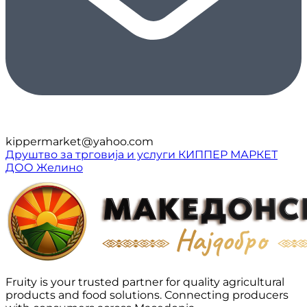
kippermarket@yahoo.com
Друштво за трговија и услуги КИППЕР МАРКЕТ
ДОО Желино
Fruity is your trusted partner for quality agricultural
products and food solutions. Connecting producers