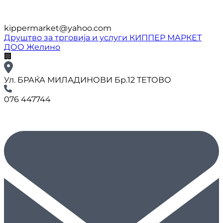
kippermarket@yahoo.com
Друштво за трговија и услуги КИППЕР МАРКЕТ
ДОО Желино
🏢
Ул. БРАЌА МИЛАДИНОВИ Бр.12 ТЕТОВО
076 447744