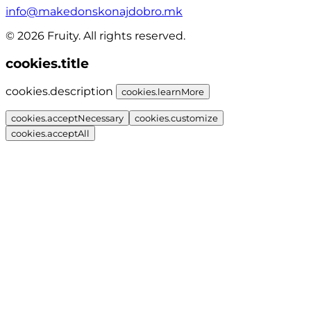
info@makedonskonajdobro.mk
© 2026 Fruity. All rights reserved.
cookies.title
cookies.description
cookies.learnMore
cookies.acceptNecessary
cookies.customize
cookies.acceptAll