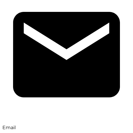
Email