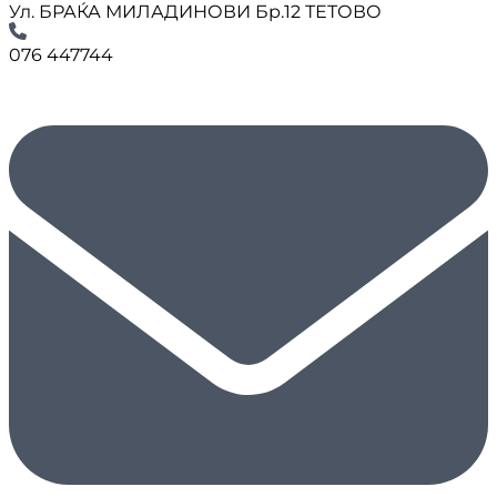
Ул. БРАЌА МИЛАДИНОВИ Бр.12 ТЕТОВО
076 447744