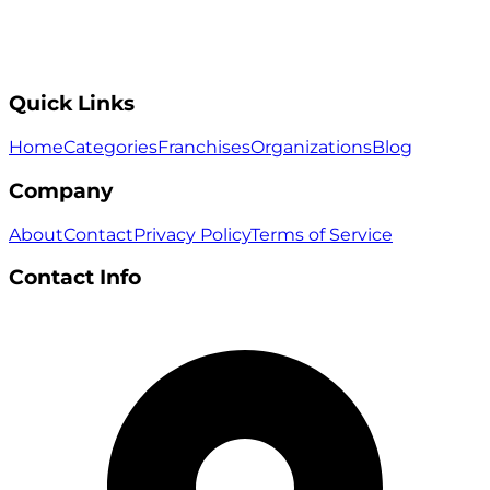
Quick Links
Home
Categories
Franchises
Organizations
Blog
Company
About
Contact
Privacy Policy
Terms of Service
Contact Info