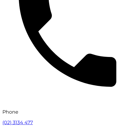
Phone
(02) 3134 477