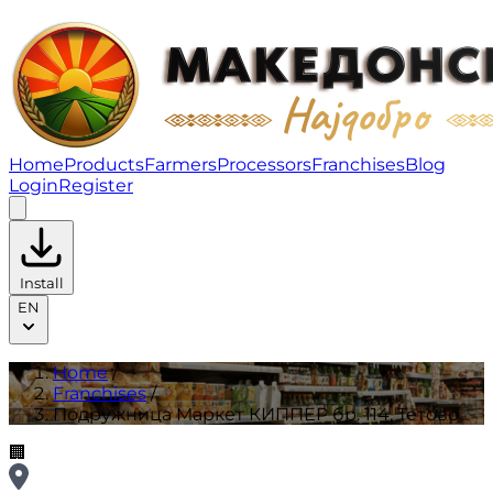
Подружница Маркет КИППЕР бр. 114, Тетово | Franchi
Home
Products
Farmers
Processors
Franchises
Blog
Login
Register
Install
EN
Home
/
Franchises
/
Подружница Маркет КИППЕР бр. 114, Тетово
🏢