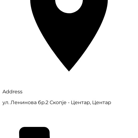
Address
ул. Ленинова бр.2 Скопје - Центар, Центар