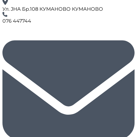
Ул. ЈНА Бр.108 КУМАНОВО КУМАНОВО
076 447744