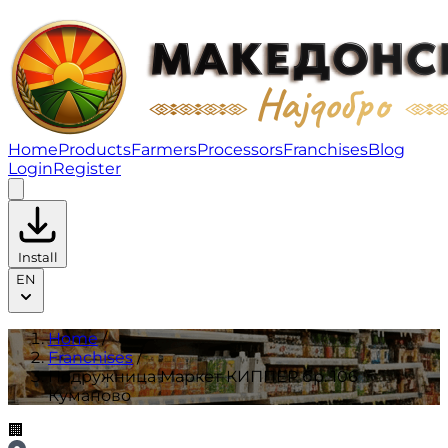
Подружница Маркет КИППЕР бр. 106 Куманово | Fran
Home
Products
Farmers
Processors
Franchises
Blog
Login
Register
Install
EN
Home
/
Franchises
/
Подружница Маркет КИППЕР бр. 106
Куманово
🏢