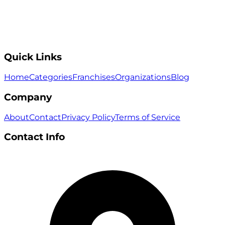
Quick Links
Home
Categories
Franchises
Organizations
Blog
Company
About
Contact
Privacy Policy
Terms of Service
Contact Info