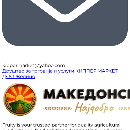
kippermarket@yahoo.com
Друштво за трговија и услуги КИППЕР МАРКЕТ
ДОО Желино
Fruity is your trusted partner for quality agricultural