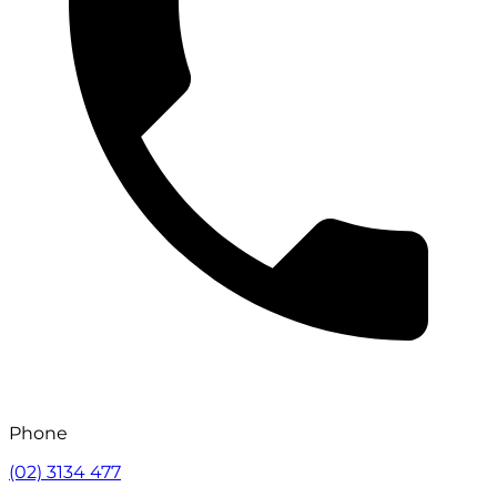
Phone
(02) 3134 477