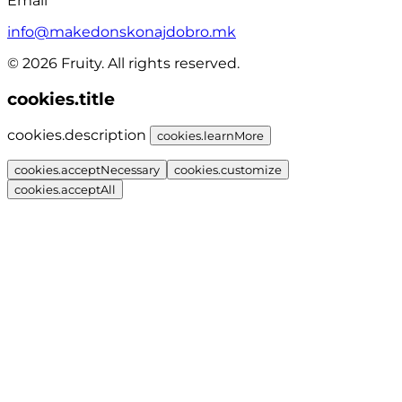
Email
info@makedonskonajdobro.mk
© 2026 Fruity. All rights reserved.
cookies.title
cookies.description
cookies.learnMore
cookies.acceptNecessary
cookies.customize
cookies.acceptAll