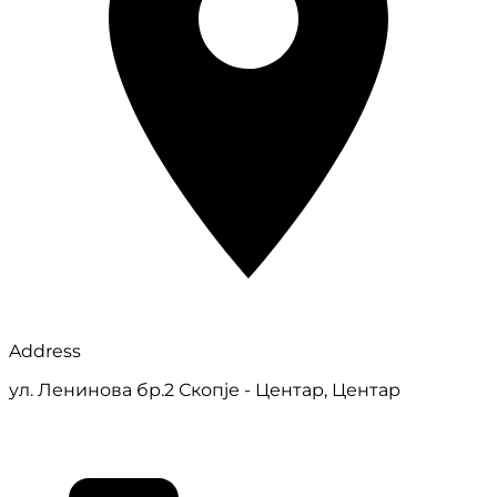
Address
ул. Ленинова бр.2 Скопје - Центар, Центар