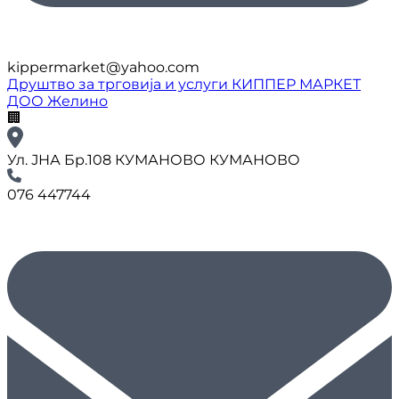
kippermarket@yahoo.com
Друштво за трговија и услуги КИППЕР МАРКЕТ
ДОО Желино
🏢
Ул. ЈНА Бр.108 КУМАНОВО КУМАНОВО
076 447744