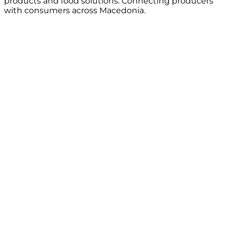
products and food solutions. Connecting producers
with consumers across Macedonia.