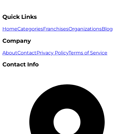
Quick Links
Home
Categories
Franchises
Organizations
Blog
Company
About
Contact
Privacy Policy
Terms of Service
Contact Info