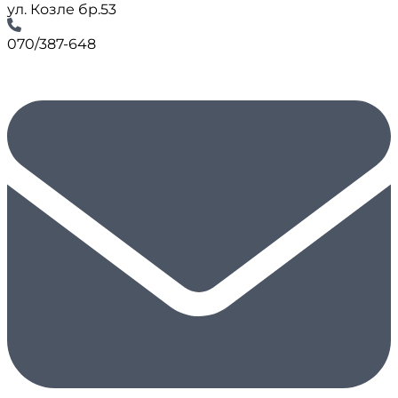
ул. Козле бр.53
070/387-648