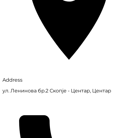
Address
ул. Ленинова бр.2 Скопје - Центар, Центар