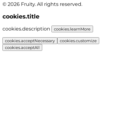
© 2026 Fruity. All rights reserved.
cookies.title
cookies.description
cookies.learnMore
cookies.acceptNecessary
cookies.customize
cookies.acceptAll