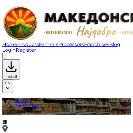
КАМ Козле | Franchises
Home
Products
Farmers
Processors
Franchises
Blog
Login
Register
Install
EN
Home
/
Franchises
/
КАМ Козле
🏢