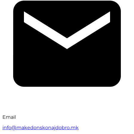
Email
info@makedonskonajdobro.mk