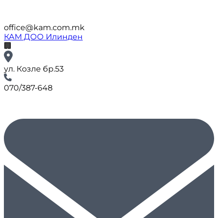
office@kam.com.mk
КАМ ДОО Илинден
🏢
ул. Козле бр.53
070/387-648