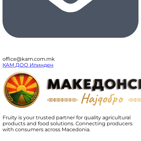
office@kam.com.mk
КАМ ДОО Илинден
Fruity is your trusted partner for quality agricultural
products and food solutions. Connecting producers
with consumers across Macedonia.