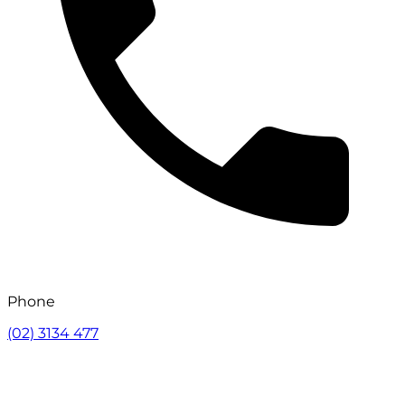
Phone
(02) 3134 477