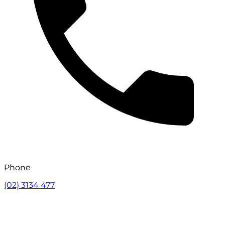
Phone
(02) 3134 477