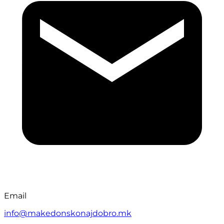
Email
info@makedonskonajdobro.mk