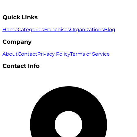
Quick Links
Home
Categories
Franchises
Organizations
Blog
Company
About
Contact
Privacy Policy
Terms of Service
Contact Info