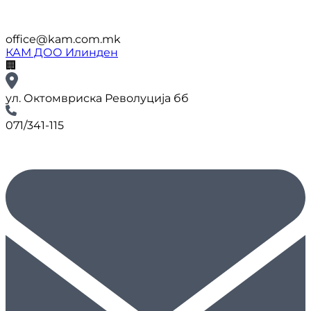
office@kam.com.mk
КАМ ДОО Илинден
🏢
ул. Октомвриска Револуција бб
071/341-115