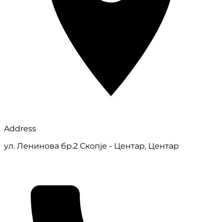
Address
ул. Ленинова бр.2 Скопје - Центар, Центар