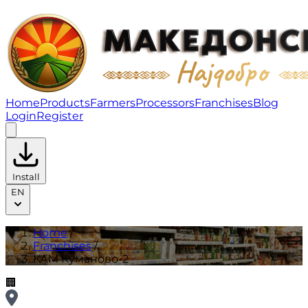
КАМ Куманово-2 | Franchises
Home
Products
Farmers
Processors
Franchises
Blog
Login
Register
Install
EN
Home
/
Franchises
/
КАМ Куманово-2
🏢