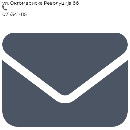
ул. Октомвриска Револуција бб
071/341-115