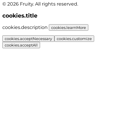
© 2026 Fruity. All rights reserved.
cookies.title
cookies.description
cookies.learnMore
cookies.acceptNecessary
cookies.customize
cookies.acceptAll