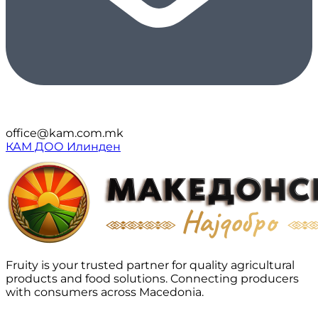
office@kam.com.mk
КАМ ДОО Илинден
Fruity is your trusted partner for quality agricultural
products and food solutions. Connecting producers
with consumers across Macedonia.