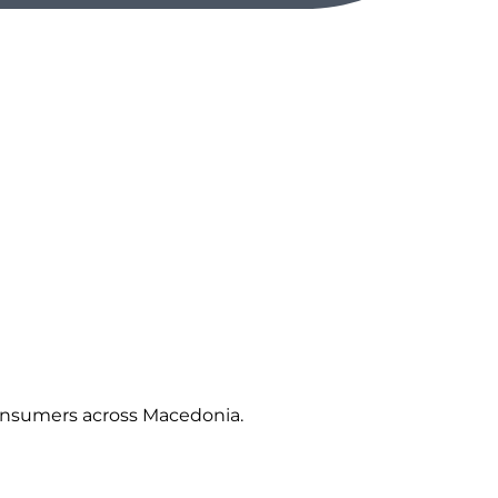
 consumers across Macedonia.