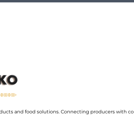
l products and food solutions. Connecting producers with