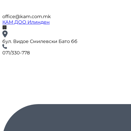
office@kam.com.mk
КАМ ДОО Илинден
🏢
бул. Видое Смилевски Бато бб
071/330-778