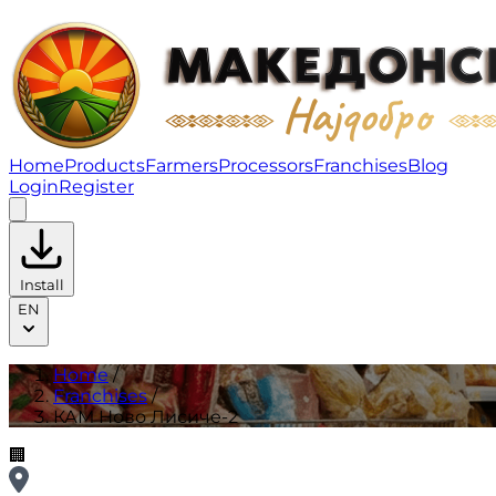
КАМ Ново Лисиче-2 | Franchises
Home
Products
Farmers
Processors
Franchises
Blog
Login
Register
Install
EN
Home
/
Franchises
/
КАМ Ново Лисиче-2
🏢