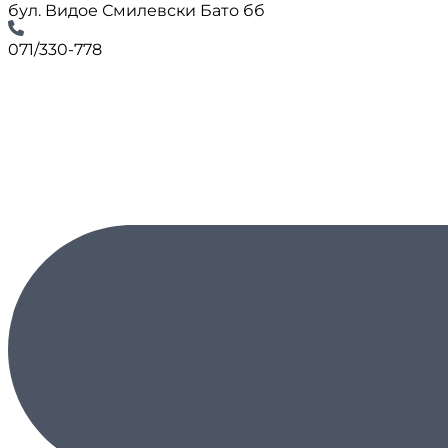
бул. Видое Смилевски Бато бб
071/330-778