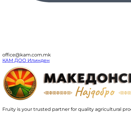
office@kam.com.mk
КАМ ДОО Илинден
Fruity is your trusted partner for quality agricultura