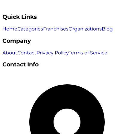
Quick Links
Home
Categories
Franchises
Organizations
Blog
Company
About
Contact
Privacy Policy
Terms of Service
Contact Info