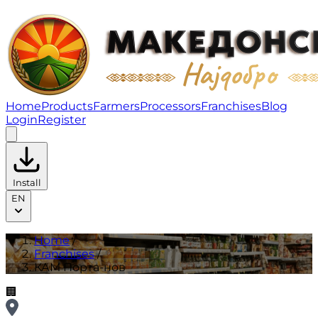
КАМ Порта-нов | Franchises
Home
Products
Farmers
Processors
Franchises
Blog
Login
Register
Install
EN
Home
/
Franchises
/
КАМ Порта-нов
🏢