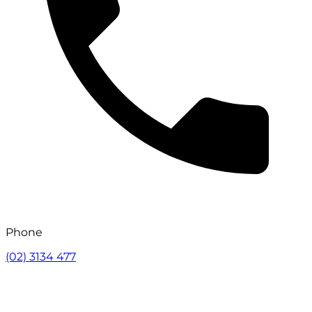
Phone
(02) 3134 477