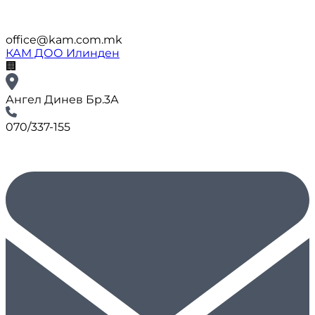
office@kam.com.mk
КАМ ДОО Илинден
🏢
Ангел Динев Бр.3А
070/337-155