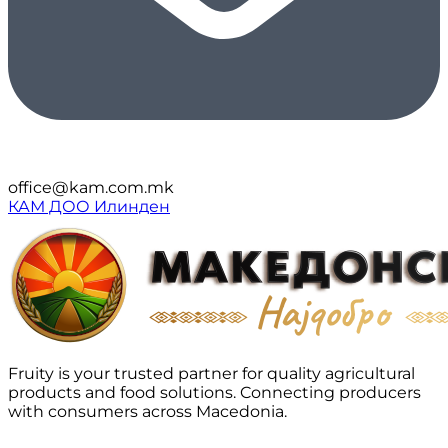
office@kam.com.mk
КАМ ДОО Илинден
Fruity is your trusted partner for quality agricultural
products and food solutions. Connecting producers
with consumers across Macedonia.