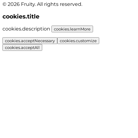
© 2026 Fruity. All rights reserved.
cookies.title
cookies.description
cookies.learnMore
cookies.acceptNecessary
cookies.customize
cookies.acceptAll