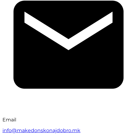
Email
info@makedonskonajdobro.mk