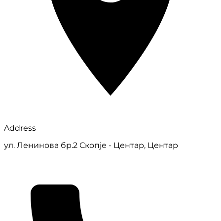
Address
ул. Ленинова бр.2 Скопје - Центар, Центар