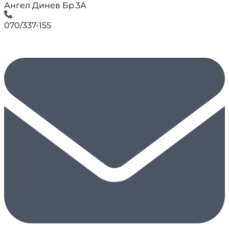
Ангел Динев Бр.3А
070/337-155