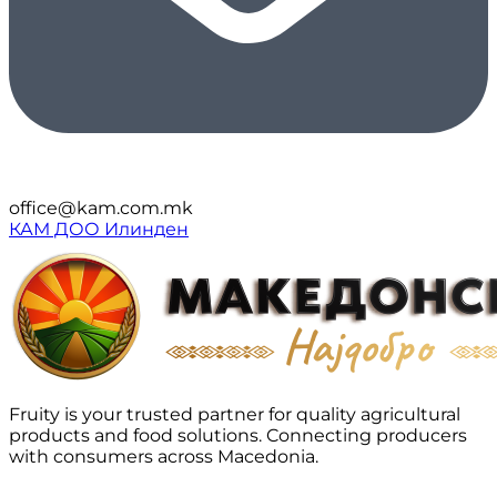
office@kam.com.mk
КАМ ДОО Илинден
Fruity is your trusted partner for quality agricultural
products and food solutions. Connecting producers
with consumers across Macedonia.