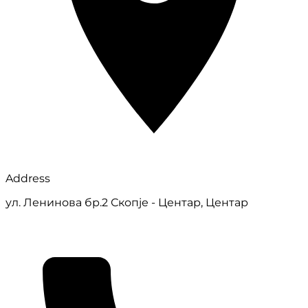
Address
ул. Ленинова бр.2 Скопје - Центар, Центар