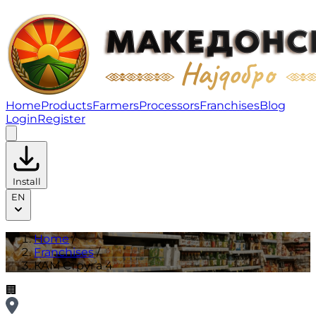
КАМ Струга 4 | Franchises
Home
Products
Farmers
Processors
Franchises
Blog
Login
Register
Install
EN
Home
/
Franchises
/
КАМ Струга 4
🏢