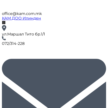
office@kam.com.mk
КАМ ДОО Илинден
🏢
ул.Маршал Тито бр.1/1
072/314-228