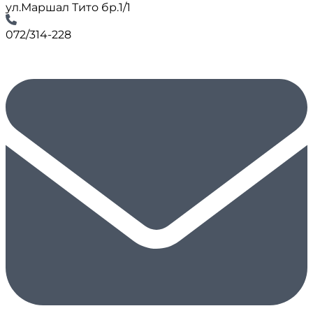
ул.Маршал Тито бр.1/1
072/314-228