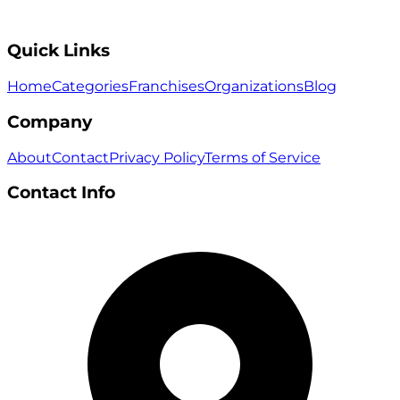
Quick Links
Home
Categories
Franchises
Organizations
Blog
Company
About
Contact
Privacy Policy
Terms of Service
Contact Info