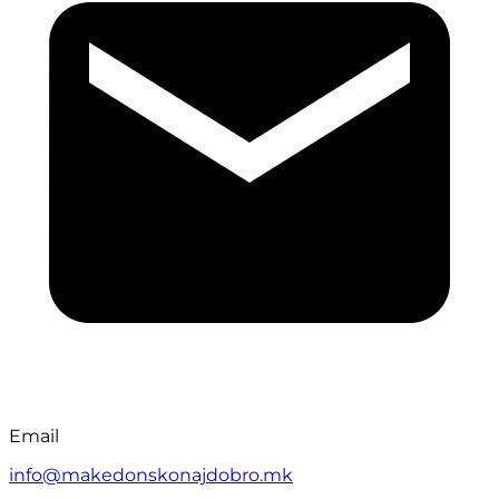
Email
info@makedonskonajdobro.mk