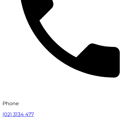
Phone
(02) 3134 477