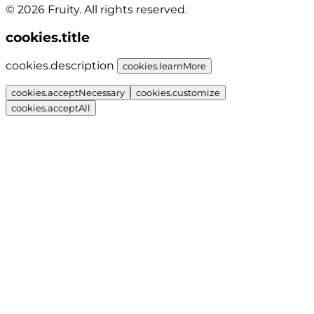
© 2026 Fruity. All rights reserved.
cookies.title
cookies.description
cookies.learnMore
cookies.acceptNecessary
cookies.customize
cookies.acceptAll