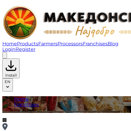
Healthy frut | Franchises
Home
Products
Farmers
Processors
Franchises
Blog
Login
Register
Install
EN
Home
/
Franchises
/
Healthy frut
🏢