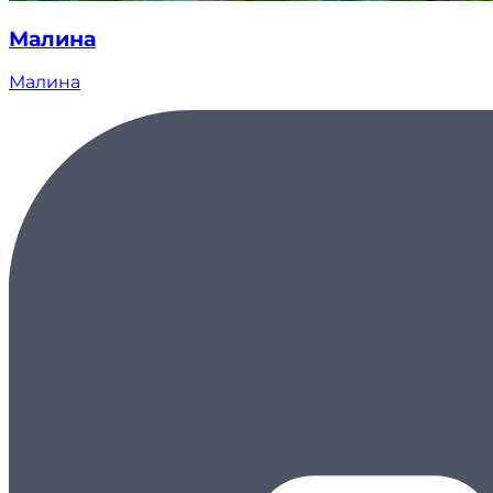
Малина
Малина