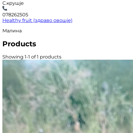
С.крушје
078262505
Healthy fruit (здраво овошје)
Малина
Products
Showing 1-1 of 1 products