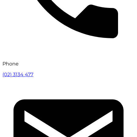
Phone
(02) 3134 477