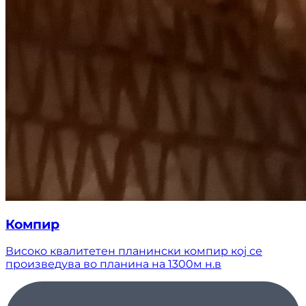
Компир
Високо квалитетен планински компир кој се
произведува во планина на 1300м н.в