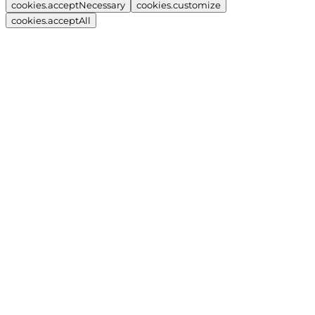
cookies.acceptNecessary
cookies.customize
cookies.acceptAll