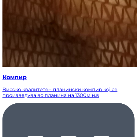
Компир
Високо квалитетен планински компир кој се
произведува во планина на 1300м н.в