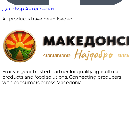
Далибор Ангеловски
All products have been loaded
Fruity is your trusted partner for quality agricultural
products and food solutions. Connecting producers
with consumers across Macedonia.