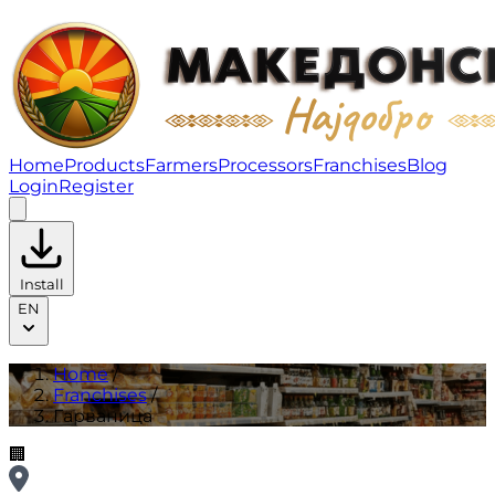
Гарваница | Franchises
Home
Products
Farmers
Processors
Franchises
Blog
Login
Register
Install
EN
Home
/
Franchises
/
Гарваница
🏢