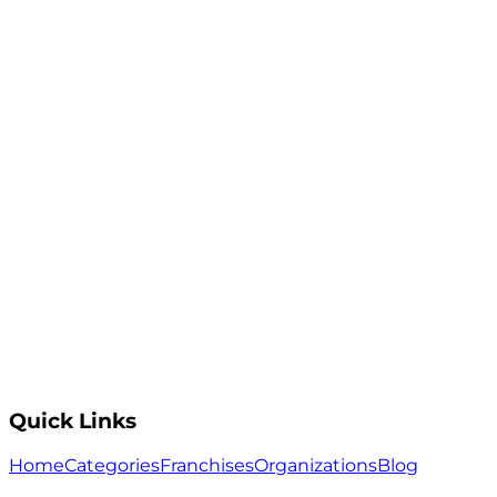
Quick Links
Home
Categories
Franchises
Organizations
Blog