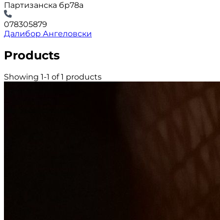
Партизанска бр78а
078305879
Далибор Ангеловски
Products
Showing 1-1 of 1 products