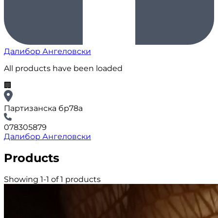
Далибор Ангеловски
All products have been loaded
🏢
Партизанска бр78а
078305879
Далибор Ангеловски
Products
Showing 1-1 of 1 products