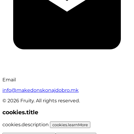
Email
info@makedonskonajdobro.mk
© 2026 Fruity. All rights reserved.
cookies.title
cookies.description
cookies.learnMore