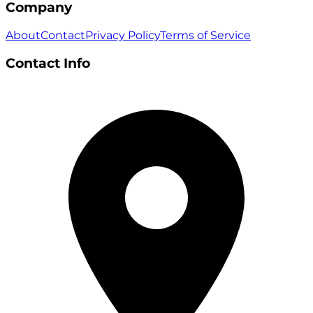
Company
About
Contact
Privacy Policy
Terms of Service
Contact Info