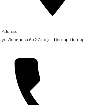
Address
ул. Ленинова бр.2 Скопје - Центар, Центар