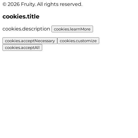
© 2026 Fruity. All rights reserved.
cookies.title
cookies.description
cookies.learnMore
cookies.acceptNecessary
cookies.customize
cookies.acceptAll