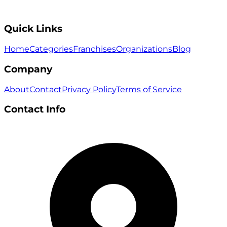
Quick Links
Home
Categories
Franchises
Organizations
Blog
Company
About
Contact
Privacy Policy
Terms of Service
Contact Info