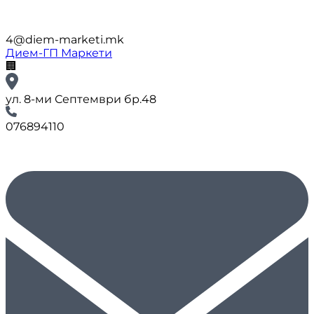
4@diem-marketi.mk
Дием-ГП Маркети
🏢
ул. 8-ми Септември бр.48
076894110