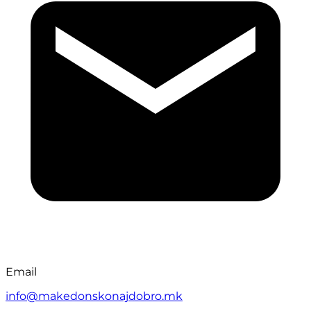
Email
info@makedonskonajdobro.mk