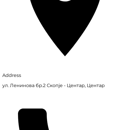
Address
ул. Ленинова бр.2 Скопје - Центар, Центар