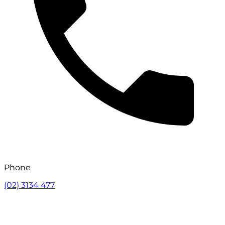
Phone
(02) 3134 477