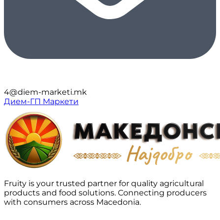
4@diem-marketi.mk
Дием-ГП Маркети
Fruity is your trusted partner for quality agricultural
products and food solutions. Connecting producers
with consumers across Macedonia.