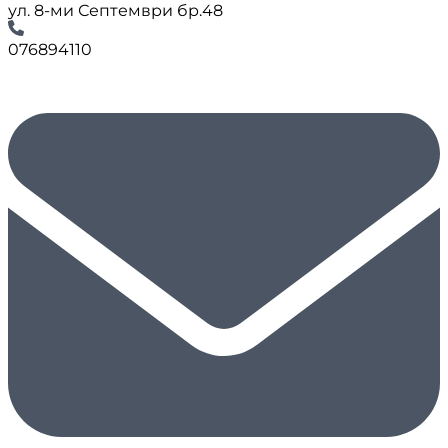
ул. 8-ми Септември бр.48
076894110