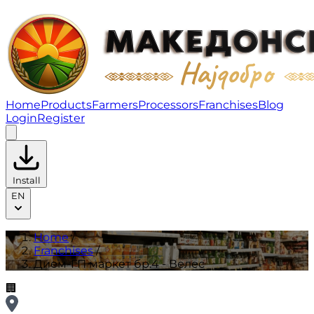
Дием-ГП маркет бр.4 - Велес | Franchises
Home
Products
Farmers
Processors
Franchises
Blog
Login
Register
Install
EN
Home
/
Franchises
/
Дием-ГП маркет бр.4 - Велес
🏢