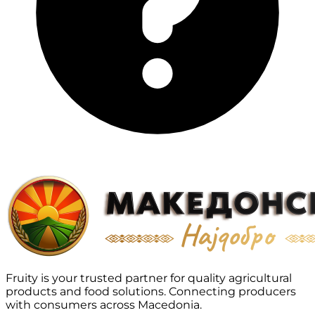
Fruity is your trusted partner for quality agricultural
products and food solutions. Connecting producers
with consumers across Macedonia.