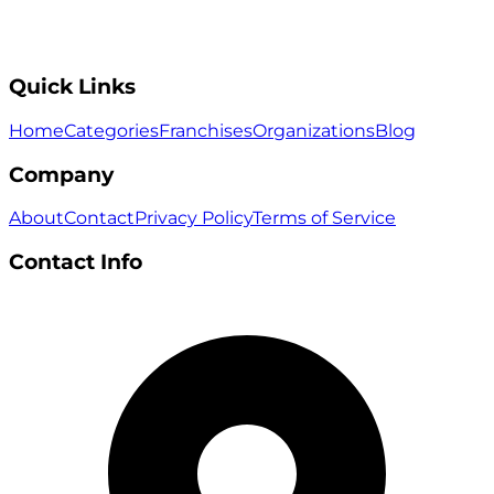
Quick Links
Home
Categories
Franchises
Organizations
Blog
Company
About
Contact
Privacy Policy
Terms of Service
Contact Info