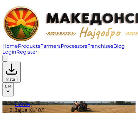
Јајца XL 10/1 | Products
Home
Products
Farmers
Processors
Franchises
Blog
Login
Register
Install
EN
Home
/
Јајца XL 10/1