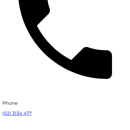
Phone
(02) 3134 477