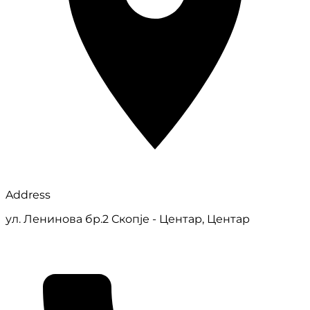
Address
ул. Ленинова бр.2 Скопје - Центар, Центар