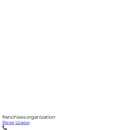
franchises.organization
Везе Шари