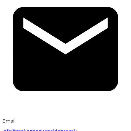
Email