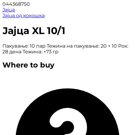
044368750
Јајца
Јајца од кокошка
Јајца XL 10/1
Пакување: 10 пар Тежина на пакување: 20 × 10 Рок:
28 дена Тежина: +73 гр
Where to buy