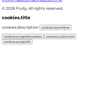
info@makedonskonajdobro.mk
© 2026 Fruity. All rights reserved.
cookies.title
cookies.description
cookies.learnMore
cookies.acceptNecessary
cookies.customize
cookies.acceptAll