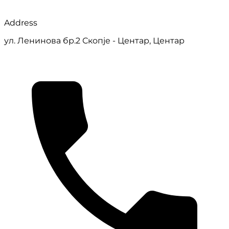
Address
ул. Ленинова бр.2 Скопје - Центар, Центар