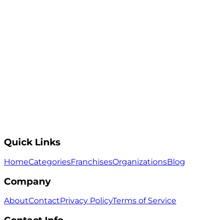
Quick Links
Home
Categories
Franchises
Organizations
Blog
Company
About
Contact
Privacy Policy
Terms of Service