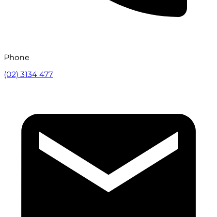
Phone
(02) 3134 477