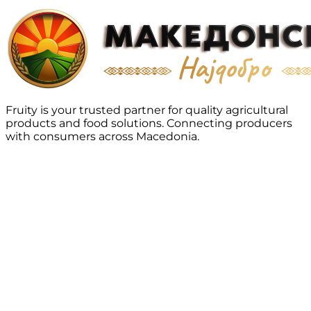
Fruity is your trusted partner for quality agricultural
products and food solutions. Connecting producers
with consumers across Macedonia.