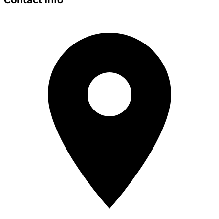
Contact Info