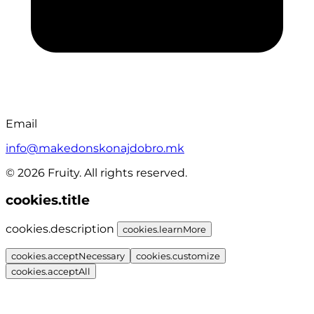
Email
info@makedonskonajdobro.mk
© 2026 Fruity. All rights reserved.
cookies.title
cookies.description
cookies.learnMore
cookies.acceptNecessary
cookies.customize
cookies.acceptAll