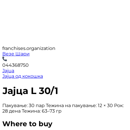
franchises.organization
Везе Шари
044368750
Јајца
Јајца од кокошка
Јајца L 30/1
Пакување: 30 пар Тежина на пакување: 12 × 30 Рок:
28 дена Тежина: 63–73 гр
Where to buy