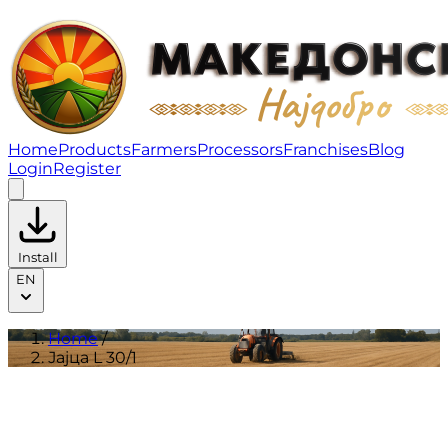
Јајца L 30/1 | Products
Home
Products
Farmers
Processors
Franchises
Blog
Login
Register
Install
EN
Home
/
Јајца L 30/1