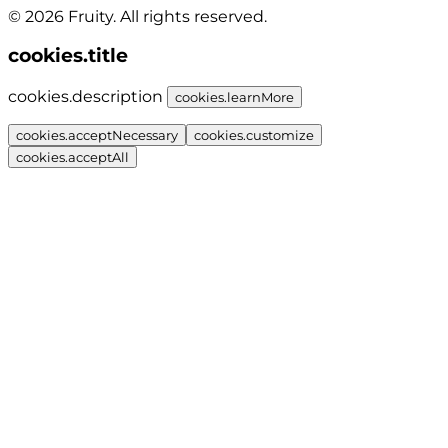
© 2026 Fruity. All rights reserved.
cookies.title
cookies.description
cookies.learnMore
cookies.acceptNecessary
cookies.customize
cookies.acceptAll