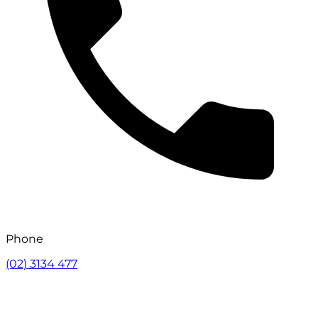
Phone
(02) 3134 477