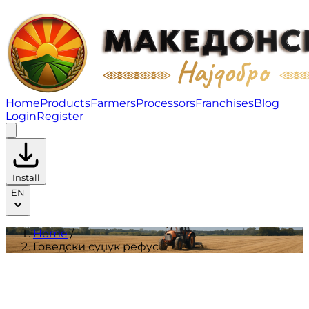
Говедски суџук рефус | Products
Home
Products
Farmers
Processors
Franchises
Blog
Login
Register
Install
EN
Home
/
Говедски суџук рефус