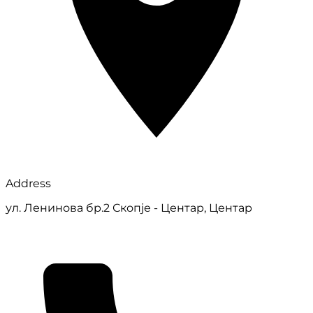
Address
ул. Ленинова бр.2 Скопје - Центар, Центар