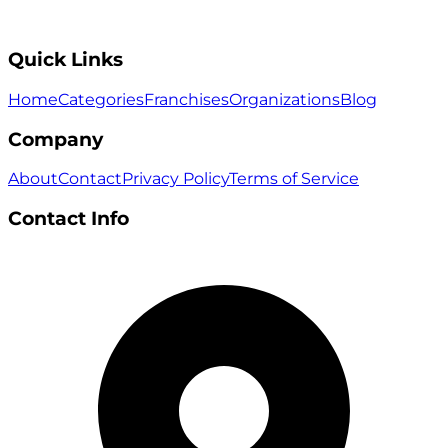
Quick Links
Home
Categories
Franchises
Organizations
Blog
Company
About
Contact
Privacy Policy
Terms of Service
Contact Info