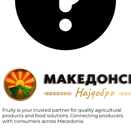
Fruity is your trusted partner for quality agricultural
products and food solutions. Connecting producers
with consumers across Macedonia.