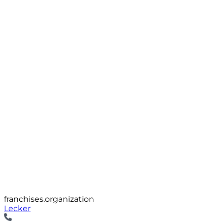
franchises.organization
Lecker