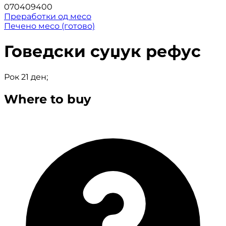
070409400
Преработки од месо
Печено месо (готово)
Говедски суџук рефус
Рок 21 ден;
Where to buy