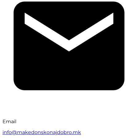
Email
info@makedonskonajdobro.mk